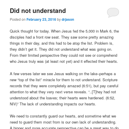
Did not understand
Posted on
February 23, 2016
by
drjason
Quick thought for today. When Jesus fed the 5,000 in Mark 6, the
disciples had a front row seat. They saw some pretty amazing
things in their day, and this had to be atop the list. Problem is,
they didn’t get it. They did not understand what was going on.
From their limited perspective they could not see or comprehend
who Jesus truly was (at least not yet) and it effected their hearts.
A few verses later we see Jesus walking on the lake–perhaps a
new “top of the list” miracle for them to not understand. Scripture
records that they were completely amazed (6:51), but pay careful
attention to what they very next verse reveals. “..[T]hey had not
understood about the loaves; their hearts were hardened. (6:52,
NIV)” The lack of understanding impacts our hearts.
We need to constantly guard our hearts, and sometime what we
need to guard them most from is our own lack of understanding.
A bigger and more accurate perspective can be a great way to do