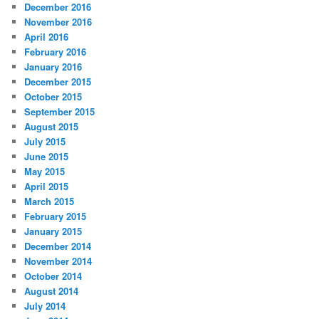
December 2016
November 2016
April 2016
February 2016
January 2016
December 2015
October 2015
September 2015
August 2015
July 2015
June 2015
May 2015
April 2015
March 2015
February 2015
January 2015
December 2014
November 2014
October 2014
August 2014
July 2014