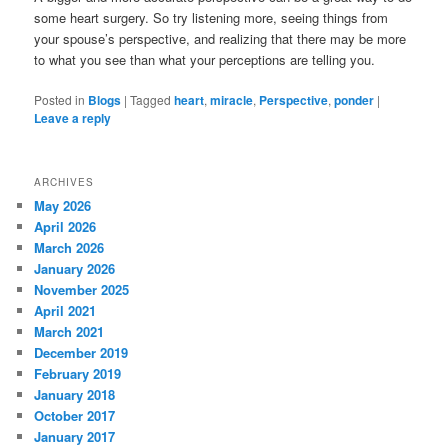
some heart surgery. So try listening more, seeing things from
your spouse’s perspective, and realizing that there may be more
to what you see than what your perceptions are telling you.
Posted in
Blogs
|
Tagged
heart
,
miracle
,
Perspective
,
ponder
|
Leave a reply
ARCHIVES
May 2026
April 2026
March 2026
January 2026
November 2025
April 2021
March 2021
December 2019
February 2019
January 2018
October 2017
January 2017