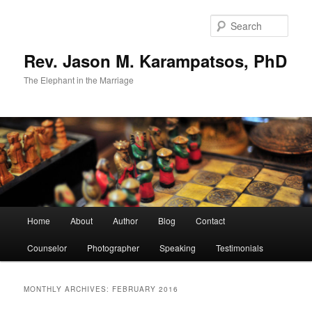
Skip
Skip
to
to
Sear
primary
secondary
content
content
Rev. Jason M. Karampatsos, PhD
The Elephant in the Marriage
Main
Home
About
Author
Blog
Contact
menu
Counselor
Photographer
Speaking
Testimonials
MONTHLY ARCHIVES:
FEBRUARY 2016