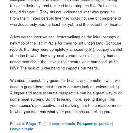
things in their day, and this had to be atop the list. Problem is,
they didn’t get it. They did not understand what was going on.
From their limited perspective they could not see or comprehend
who Jesus truly was (at least not yet) and it effected their hearts.
A few verses later we see Jesus walking on the lake–perhaps a
new “top of the list” miracle for them to not understand. Scripture
records that they were completely amazed (6:51), but pay careful
attention to what they very next verse reveals. “..[T]hey had not
understood about the loaves; their hearts were hardened. (6:52,
NIV)” The lack of understanding impacts our hearts.
We need to constantly guard our hearts, and sometime what we
need to guard them most from is our own lack of understanding.
A bigger and more accurate perspective can be a great way to do
some heart surgery. So try listening more, seeing things from
your spouse’s perspective, and realizing that there may be more
to what you see than what your perceptions are telling you.
Posted in
Blogs
|
Tagged
heart
,
miracle
,
Perspective
,
ponder
|
Leave a reply