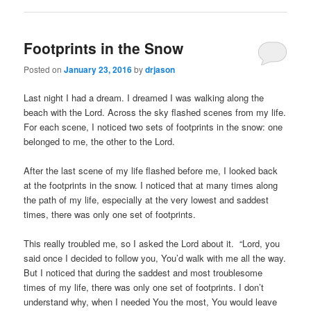
Footprints in the Snow
Posted on
January 23, 2016
by
drjason
Last night I had a dream. I dreamed I was walking along the
beach with the Lord. Across the sky flashed scenes from my life.
For each scene, I noticed two sets of footprints in the snow: one
belonged to me, the other to the Lord.
After the last scene of my life flashed before me, I looked back
at the footprints in the snow. I noticed that at many times along
the path of my life, especially at the very lowest and saddest
times, there was only one set of footprints.
This really troubled me, so I asked the Lord about it. “Lord, you
said once I decided to follow you, You’d walk with me all the way.
But I noticed that during the saddest and most troublesome
times of my life, there was only one set of footprints. I don’t
understand why, when I needed You the most, You would leave