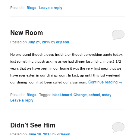
Posted in
Blogs
|
Leave a reply
New Room
Posted on
July 21, 2015
by
drjason
No profound thought, deep insight, or thought provoking quote today,
just something that struck me as we had dinner last night. In the 2 1/2
years that we have been in our home it was the very first meal that we
have ever eaten in our dining room. In fact, up until this last weekend
Continue reading
→
our dining room had been called our classroom.
Posted in
Blogs
|
Tagged
blackboard
,
Change
,
school
,
today
|
Leave a reply
Didn’t See Him
Posted on
June 18, 2015
by
drjason