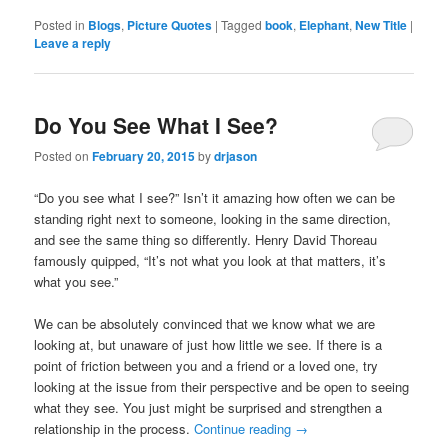
Posted in
Blogs
,
Picture Quotes
|
Tagged
book
,
Elephant
,
New Title
|
Leave a reply
Do You See What I See?
Posted on
February 20, 2015
by
drjason
“Do you see what I see?” Isn’t it amazing how often we can be
standing right next to someone, looking in the same direction,
and see the same thing so differently. Henry David Thoreau​
famously quipped, “It’s not what you look at that matters, it’s
what you see.”
We can be absolutely convinced that we know what we are
looking at, but unaware of just how little we see. If there is a
point of friction between you and a friend or a loved one, try
looking at the issue from their perspective and be open to seeing
what they see. You just might be surprised and strengthen a
relationship in the process.
Continue reading
→