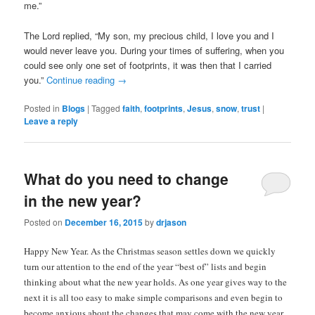
me.”
The Lord replied, “My son, my precious child, I love you and I
would never leave you. During your times of suffering, when you
could see only one set of footprints, it was then that I carried
you.”
Continue reading
→
Posted in
Blogs
|
Tagged
faith
,
footprints
,
Jesus
,
snow
,
trust
|
Leave a reply
What do you need to change
in the new year?
Posted on
December 16, 2015
by
drjason
Happy New Year. As the Christmas season settles down we quickly
turn our attention to the end of the year “best of” lists and begin
thinking about what the new year holds. As one year gives way to the
next it is all too easy to make simple comparisons and even begin to
become anxious about the changes that may come with the new year.