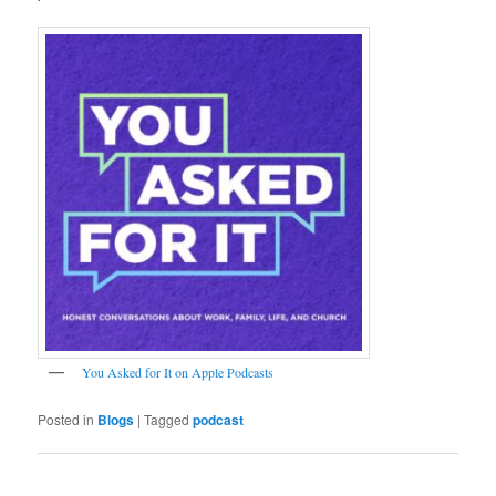
‎You Asked for It on Apple Podcasts
Posted in
Blogs
|
Tagged
podcast