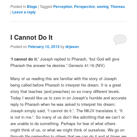
Posted in
Blogs
|
Tagged
Perception
,
Perspective
,
seeing
,
Thoreau
|
Leave a reply
I Cannot Do It
Posted on
February 10, 2015
by
drjason
“
I cannot do it
,” Joseph replied to Pharaoh, “but God will give
Pharaoh the answer he desires.” Genesis 41:16 (NIV)
Many of us reading this are familiar with the story of Joseph
being called before Pharaoh to interpret his dream. It is a great
story that teaches (and preaches) on so many different levels.
Today I would like us to zero in on Joseph’s humble and accurate
reply to Pharaoh when he was asked to interpret his dream;
Joseph simply said, “I cannot do it.”. The NKJV translates it, “It
is not in me.”. So many of us don’t like admitting that we can’t or
are unable to do something. Perhaps for fear of what others
might think of us, or what we might think of ourselves. We go on
through life pretending to others that we can do it and at times we