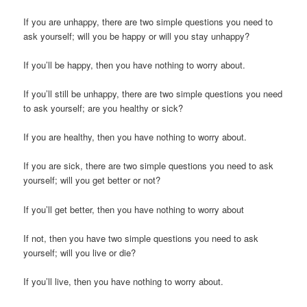
If you are unhappy, there are two simple questions you need to
ask yourself; will you be happy or will you stay unhappy?
If you’ll be happy, then you have nothing to worry about.
If you’ll still be unhappy, there are two simple questions you need
to ask yourself; are you healthy or sick?
If you are healthy, then you have nothing to worry about.
If you are sick, there are two simple questions you need to ask
yourself; will you get better or not?
If you’ll get better, then you have nothing to worry about
If not, then you have two simple questions you need to ask
yourself; will you live or die?
If you’ll live, then you have nothing to worry about.