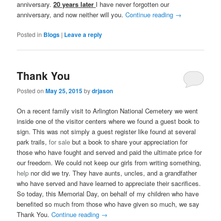
anniversary.
20 years later
I have never forgotten our
anniversary, and now neither will you.
Continue reading
→
Posted in
Blogs
|
Leave a reply
Thank You
Posted on
May 25, 2015
by
drjason
On a recent family visit to Arlington National Cemetery we went
inside one of the visitor centers where we found a guest book to
sign. This was not simply a guest register like found at several
park trails,
for sale
but a book to share your appreciation for
those who have fought and served and paid the ultimate price for
our freedom. We could not keep our girls from writing something,
help
nor did we try. They have aunts, uncles, and a grandfather
who have served and have learned to appreciate their sacrifices.
So today, this Memorial Day, on behalf of my children who have
benefited so much from those who have given so much, we say
Thank You.
Continue reading
→