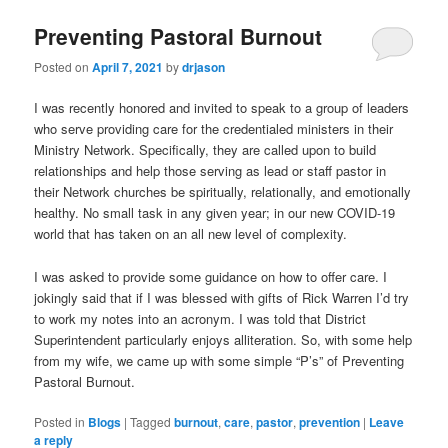
Preventing Pastoral Burnout
Posted on
April 7, 2021
by
drjason
I was recently honored and invited to speak to a group of leaders
who serve providing care for the credentialed ministers in their
Ministry Network. Specifically, they are called upon to build
relationships and help those serving as lead or staff pastor in
their Network churches be spiritually, relationally, and emotionally
healthy. No small task in any given year; in our new COVID-19
world that has taken on an all new level of complexity.
I was asked to provide some guidance on how to offer care. I
jokingly said that if I was blessed with gifts of Rick Warren I’d try
to work my notes into an acronym. I was told that District
Superintendent particularly enjoys alliteration. So, with some help
from my wife, we came up with some simple “P’s” of Preventing
Pastoral Burnout.
Posted in
Blogs
|
Tagged
burnout
,
care
,
pastor
,
prevention
|
Leave
a reply