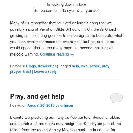
Is looking down in love
So, be careful little eyes what you see
Many of us remember that believed children’s song that we
possibly sang at Vacation Bible School or in Children’s Church
growing up. The song goes on to encourage us to be careful what
you hear, what your hands do, where your feet go, and so on. It
would appear that all too many have not heeded that simple
melodic warning.
Continue reading
→
Posted in
Blogs
,
Newsletter
|
Tagged
help
,
love
,
peace
,
pray
,
prayer
,
trust
|
Leave a reply
Pray, and get help
Posted on
August 28, 2015
by
drjason
Experts are predicting as many as 400 pastors, deacons, elders
and church staff members may resign this Sunday as part of the
fallout from the recent Ashley Madison hack. In his article for