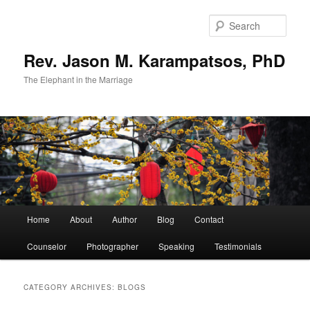
Skip
Skip
to
to
Sear
primary
secondary
content
content
Rev. Jason M. Karampatsos, PhD
The Elephant in the Marriage
Main
Home
About
Author
Blog
Contact
menu
Counselor
Photographer
Speaking
Testimonials
CATEGORY ARCHIVES:
BLOGS