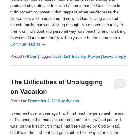
profound steps deeper in one’s faith and trust in God. There is
truly something powerful that happens when we decrease the
distractions and increase our time with God. Having a unified
church family that was walking through this corporate journey in
their own individual and personal way was beautiful and humbling
to watch. Our church family will truly never be the same again.
Continue reading
→
Posted in
Blogs
|
Tagged
book
,
fast
,
insanity
,
Ripken
|
Leave a reply
The Difficulties of Unplugging
1
on Vacation
Posted on
December 2, 2016
by
drjason
It was well over a year ago that I first read the personnel manual
of the church that had elected me to be their new lead pastor. It
was not the first church that I had been called by God to lead,
but it was the first that had gone out of their way to articulate