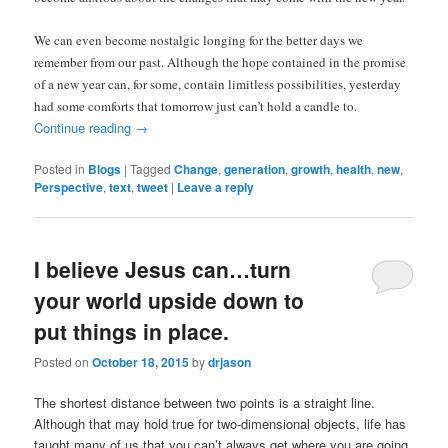
We can even become nostalgic longing for the better days we
remember from our past. Although the hope contained in the promise
of a new year can, for some, contain limitless possibilities, yesterday
had some comforts that tomorrow just can’t hold a candle to.
Continue reading
→
Posted in
Blogs
|
Tagged
Change
,
generation
,
growth
,
health
,
new
,
Perspective
,
text
,
tweet
|
Leave a reply
I believe Jesus can…turn
your world upside down to
put things in place.
Posted on
October 18, 2015
by
drjason
The shortest distance between two points is a straight line.
Although that may hold true for two-dimensional objects, life has
taught many of us that you can’t always get where you are going