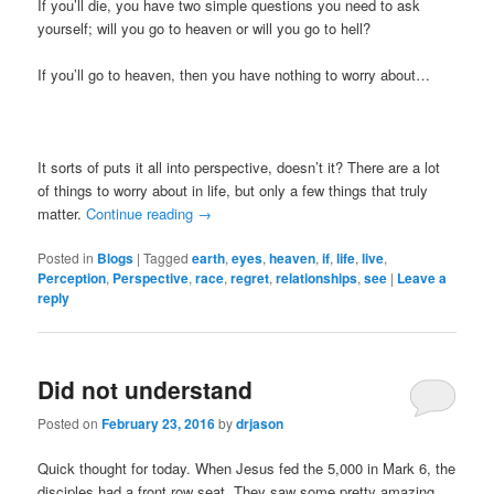
If you’ll die, you have two simple questions you need to ask
yourself; will you go to heaven or will you go to hell?
If you’ll go to heaven, then you have nothing to worry about…
It sorts of puts it all into perspective, doesn’t it? There are a lot
of things to worry about in life, but only a few things that truly
matter.
Continue reading
→
Posted in
Blogs
|
Tagged
earth
,
eyes
,
heaven
,
if
,
life
,
live
,
Perception
,
Perspective
,
race
,
regret
,
relationships
,
see
|
Leave a
reply
Did not understand
Posted on
February 23, 2016
by
drjason
Quick thought for today. When Jesus fed the 5,000 in Mark 6, the
disciples had a front row seat. They saw some pretty amazing