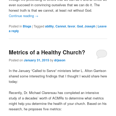
even succeed in convincing ourselves that we can do it. The
honest truth is that we cannot, at least not without God.
Continue reading
→
Posted in
Blogs
|
Tagged
ability
,
Cannot
,
favor
,
God
,
Joseph
|
Leave
a reply
Metrics of a Healthy Church?
Posted on
January 31, 2015
by
drjason
In the January “Called to Serve” ministers letter L. Alton Garrison
shared some interesting findings that I thought I would share here
today:
Recently, Dr. Michael Clarensau has completed an intensive
study of a decades’ worth of ACMRs to determine what metrics
might help you determine the health of your church. Based on his
research, he proposes five metrics: