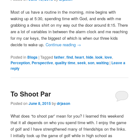
Most of us have a routine in the morning, mine begins with
waking up at 5:30, spending time with God, and ends with me
grabbing a dress shirt on my way out the door around 8:15. There
are a lot of variables in between the alarm clock and me reaching
for my car keys, the biggest of which is when our three kids
decide to wake up.
Continue reading
→
Posted in
Blogs
|
Tagged
father
,
find
,
heart
,
hide
,
look
,
love
,
Perception
,
Perspective
,
quality time
,
seek
,
son
,
waiting
|
Leave a
reply
To Shoot Par
Posted on
June 8, 2015
by
drjason
What does “to shoot par” mean for you? I learned this weekend
that it all depends on who you spend time with. I enjoy the game
of golf and I have strengthened many of friendships on the links.
I initially took up the game of golf while in high school as