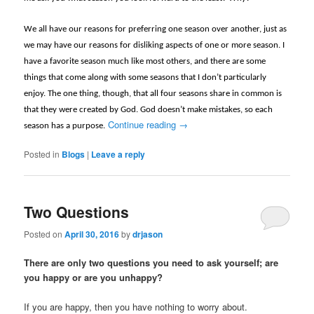
We all have our reasons for preferring one season over another, just as
we may have our reasons for disliking aspects of one or more season. I
have a favorite season much like most others, and there are some
things that come along with some seasons that I don’t particularly
enjoy. The one thing, though, that all four seasons share in common is
that they were created by God. God doesn’t make mistakes, so each
Continue reading
→
season has a purpose.
Posted in
Blogs
|
Leave a reply
Two Questions
Posted on
April 30, 2016
by
drjason
There are only two questions you need to ask yourself; are
you happy or are you unhappy?
If you are happy, then you have nothing to worry about.