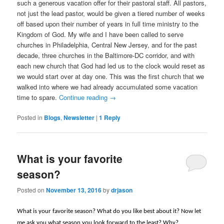
such a generous vacation offer for their pastoral staff. All pastors,
not just the lead pastor, would be given a tiered number of weeks
off based upon their number of years in full time ministry to the
Kingdom of God. My wife and I have been called to serve
churches in Philadelphia, Central New Jersey, and for the past
decade, three churches in the Baltimore-DC corridor, and with
each new church that God had led us to the clock would reset as
we would start over at day one. This was the first church that we
walked into where we had already accumulated some vacation
time to spare.
Continue reading
→
Posted in
Blogs
,
Newsletter
|
1
Reply
What is your favorite
season?
Posted on
November 13, 2016
by
drjason
What is your favorite season? What do you like best about it? Now let
me ask you what season you look forward to the least? Why?