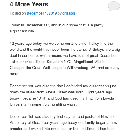
4 More Years
Posted on
December 1, 2019
by
drjason
Today is December 1st, and in our home that is a pretty
significant day.
12 years ago today we welcome our 2nd child, Hailey into the
world and the world has never been the same. Birthdays are a big
deal in our home, which means we have lots of great December
1st memories. Times Square in NYC, Magnificent Mile in
Chicago, the Great Wolf Lodge in Williamsburg, VA, and so many
more.
December 1st was also the day I defended my dissertation just
down the street from where Hailey was born. Eight years ago
today I became “Dr J” and God has used my PhD from Loyola
University in some truly humbling ways.
December 1st was also my first day as lead pastor of New Life
Assembly of God. Four years ago today our family began a new
chapter as I walked into my office for the first time. It has been