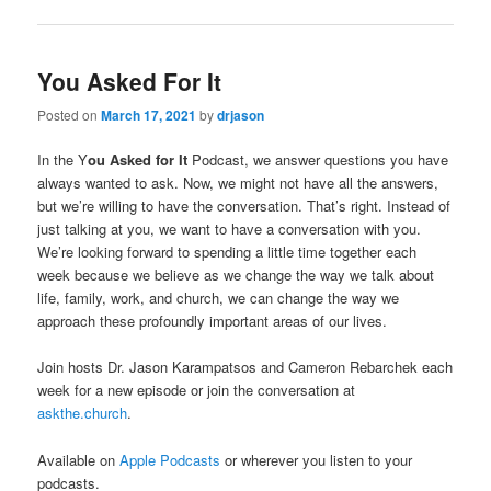
You Asked For It
Posted on
March 17, 2021
by
drjason
In the Y
ou Asked for It
Podcast, we answer questions you have
always wanted to ask. Now, we might not have all the answers,
but we’re willing to have the conversation. That’s right. Instead of
just talking at you, we want to have a conversation with you.
We’re looking forward to spending a little time together each
week because we believe as we change the way we talk about
life, family, work, and church, we can change the way we
approach these profoundly important areas of our lives.
Join hosts Dr. Jason Karampatsos and Cameron Rebarchek each
week for a new episode or join the conversation at
askthe.church
.
Available on
Apple Podcasts
or wherever you listen to your
podcasts.