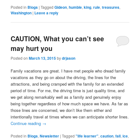
Posted in
Blogs
|
Tagged
Gideon
,
humble
,
king
,
rule
,
treasures
,
Washington
|
Leave a reply
CAUTION, What you can’t see
may hurt you
Posted on
March 13, 2015
by
drjason
Family vacations are great. I have met people who dread family
vacations as they go on about the driving, the lines for the
attractions, and being cramped with the family for an extended
period of time. For me, the driving time is just quality time, and
we get along remarkably well as a family and genuinely enjoy
being together regardless of how much space we have. As far as
those lines are concerned, we don’t like them either and
intentionally travel at times where we can anticipate shorter lines.
Continue reading
→
Posted in
Blogs
,
Newsletter
|
Tagged
"life learner"
,
caution
,
fall
,
ice
,