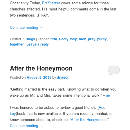
Christianity Today,
Ed Stetzer
gives some advice for those
churches affected. His most helpful comments come in the last
two sentences…PRAY.
Continue reading
→
Posted in
Blogs
|
Tagged
firm
,
Godly
,
help
,
men
,
pray
,
purity
,
together
|
Leave a reply
After the Honeymoon
Posted on
August 8, 2015
by
drjason
“Getting married is the easy part. Knowing what to do when you
wake up as Mr. and Mrs. takes some intentional work.” –
me
I was honored to be asked to review a good friend’s (
Rod
Loy
)book that is now available. If you are recently married, or
know someone about to, check out “
After the Honeymoon
.”
Continue reading
→