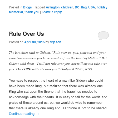
Posted in
Blogs
|
Tagged
Arlington
,
chidlren
,
DC
,
flag. USA
,
holiday
,
Memorial
,
thank you
|
Leave a reply
Rule Over Us
Posted on
April 30, 2015
by
drjason
The Israelites said to Gideon, “Rule over us–you, your son and your
grandson–because you have saved us from the hand of Midian.” But
Gideon told them, “I will not rule over you, nor will my son rule over
you.
The LORD will rule over you
.” (Judges 8:22-23, NIV)
You have to respect the heart of a man like Gideon who could
have been made king, but realized that there was already one
King who sat upon the throne that the Israelites needed to
acknowledge with their hearts. It is easy to fall for the words and
praise of those around us, but we would do wise to remember
that there is already one King and His throne is not to be shared.
Continue reading
→