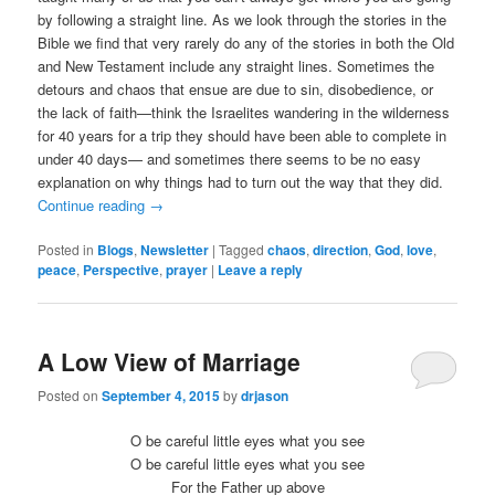
by following a straight line. As we look through the stories in the
Bible we find that very rarely do any of the stories in both the Old
and New Testament include any straight lines. Sometimes the
detours and chaos that ensue are due to sin, disobedience, or
the lack of faith—think the Israelites wandering in the wilderness
for 40 years for a trip they should have been able to complete in
under 40 days— and sometimes there seems to be no easy
explanation on why things had to turn out the way that they did.
Continue reading
→
Posted in
Blogs
,
Newsletter
|
Tagged
chaos
,
direction
,
God
,
love
,
peace
,
Perspective
,
prayer
|
Leave a reply
A Low View of Marriage
Posted on
September 4, 2015
by
drjason
O be careful little eyes what you see
O be careful little eyes what you see
For the Father up above