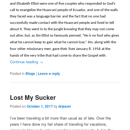
and Elisabeth Elliot were one of five couples who responded to God’s
call to
evangelize the Huaorani people of Ecuador, and one of the walls
they faced was a language barrier and the fact that no one had
successfully made contact with the Huaorani people and lived to tell
about it. They went in to the jungle knowing that they may not come
out alive, but, as Jim Elliot so famously penned, “
He is no fool who gives
what he cannot keep to gain what he cannot lose.” Jim, along with the
four other missionary men, gave their lives January 8, 1956 at the
hands of the very tribe that had come to share the Gospel with.
Continue reading
→
Posted in
Blogs
|
Leave a reply
Lost My Sucker
Posted on
October 1, 2017
by
drjason
I’ve been traveling a bit more than usual as of late. Over the
years I have done my fair share of traveling for vacations,