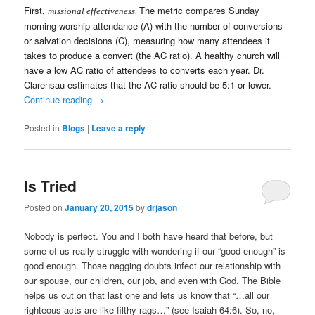
First,
The metric compares Sunday
missional effectiveness.
morning worship attendance (A) with the number of conversions
or salvation decisions (C), measuring how many attendees it
takes to produce a convert (the AC ratio). A healthy church will
have a low AC ratio of attendees to converts each year. Dr.
Clarensau estimates that the AC ratio should be 5:1 or lower.
Continue reading
→
Posted in
Blogs
|
Leave a reply
Is Tried
Posted on
January 20, 2015
by
drjason
Nobody is perfect. You and I both have heard that before, but
some of us really struggle with wondering if our “good enough” is
good enough. Those nagging doubts infect our relationship with
our spouse, our children, our job, and even with God. The Bible
helps us out on that last one and lets us know that “…all our
righteous acts are like filthy rags…” (see Isaiah 64:6). So, no,