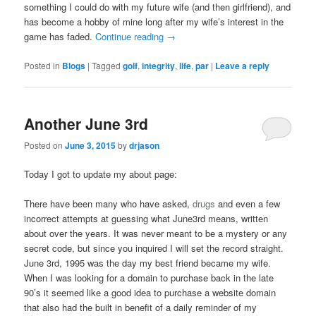
something I could do with my future wife (and then girlfriend), and
has become a hobby of mine long after my wife’s interest in the
game has faded.
Continue reading
→
Posted in
Blogs
|
Tagged
golf
,
integrity
,
life
,
par
|
Leave a reply
Another June 3rd
Posted on
June 3, 2015
by
drjason
Today I got to update my about page:
There have been many who have asked,
drugs
and even a few
incorrect attempts at guessing what June3rd means, written
about over the years. It was never meant to be a mystery or any
secret code, but since you inquired I will set the record straight.
June 3rd, 1995 was the day my best friend became my wife.
When I was looking for a domain to purchase back in the late
90’s it seemed like a good idea to purchase a website domain
that also had the built in benefit of a daily reminder of my