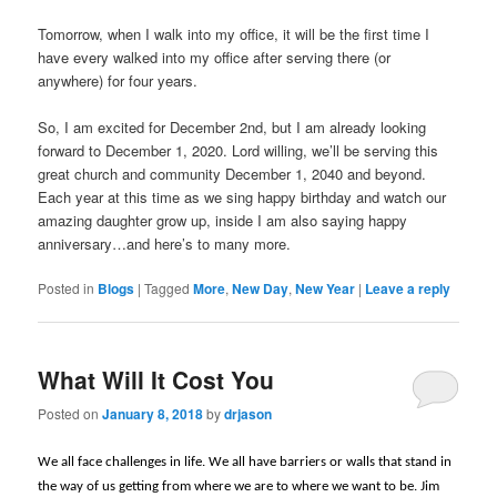
Tomorrow, when I walk into my office, it will be the first time I
have every walked into my office after serving there (or
anywhere) for four years.
So, I am excited for December 2nd, but I am already looking
forward to December 1, 2020. Lord willing, we’ll be serving this
great church and community December 1, 2040 and beyond.
Each year at this time as we sing happy birthday and watch our
amazing daughter grow up, inside I am also saying happy
anniversary…and here’s to many more.
Posted in
Blogs
|
Tagged
More
,
New Day
,
New Year
|
Leave a reply
What Will It Cost You
Posted on
January 8, 2018
by
drjason
We all face challenges in life. We all have barriers or walls that stand in
the way of us getting from where we are to where we want to be. Jim