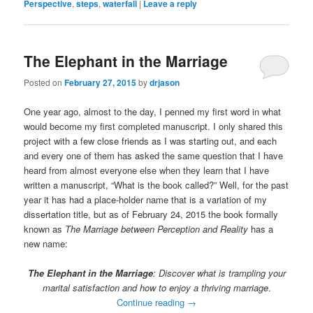
Perspective
,
steps
,
waterfall
|
Leave a reply
The Elephant in the Marriage
Posted on
February 27, 2015
by
drjason
One year ago, almost to the day, I penned my first word in what
would become my first completed manuscript. I only shared this
project with a few close friends as I was starting out, and each
and every one of them has asked the same question that I have
heard from almost everyone else when they learn that I have
written a manuscript, “What is the book called?” Well, for the past
year it has had a place-holder name that is a variation of my
dissertation title, but as of February 24, 2015 the book formally
known as
The Marriage between Perception and Reality
has a
new name:
The Elephant in the Marriage
: Discover what is trampling your
marital satisfaction and how to enjoy a thriving marriage
.
Continue reading
→