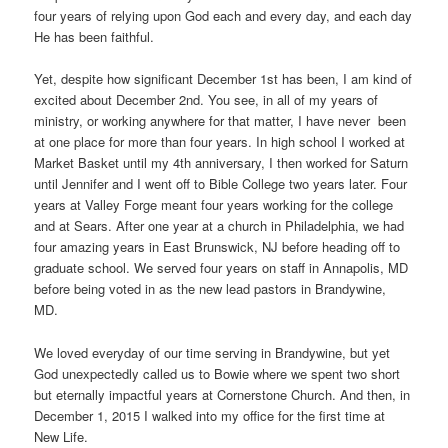
four years of relying upon God each and every day, and each day
He has been faithful.
Yet, despite how significant December 1st has been, I am kind of
excited about December 2nd. You see, in all of my years of
ministry, or working anywhere for that matter, I have never been
at one place for more than four years. In high school I worked at
Market Basket until my 4th anniversary, I then worked for Saturn
until Jennifer and I went off to Bible College two years later. Four
years at Valley Forge meant four years working for the college
and at Sears. After one year at a church in Philadelphia, we had
four amazing years in East Brunswick, NJ before heading off to
graduate school. We served four years on staff in Annapolis, MD
before being voted in as the new lead pastors in Brandywine,
MD.
We loved everyday of our time serving in Brandywine, but yet
God unexpectedly called us to Bowie where we spent two short
but eternally impactful years at Cornerstone Church. And then, in
December 1, 2015 I walked into my office for the first time at
New Life.