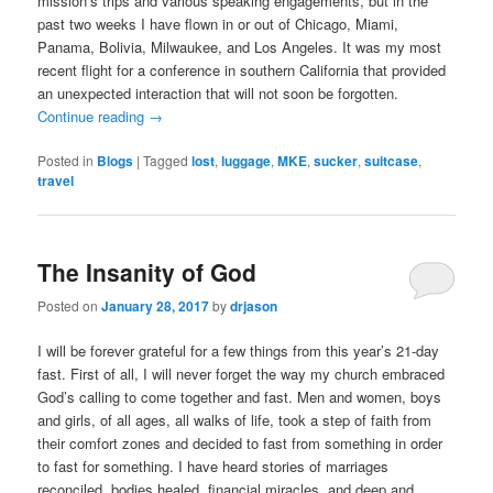
mission’s trips and various speaking engagements, but in the
past two weeks I have flown in or out of Chicago, Miami,
Panama, Bolivia, Milwaukee, and Los Angeles. It was my most
recent flight for a conference in southern California that provided
an unexpected interaction that will not soon be forgotten.
Continue reading
→
Posted in
Blogs
|
Tagged
lost
,
luggage
,
MKE
,
sucker
,
suitcase
,
travel
The Insanity of God
Posted on
January 28, 2017
by
drjason
I will be forever grateful for a few things from this year’s 21-day
fast. First of all, I will never forget the way my church embraced
God’s calling to come together and fast. Men and women, boys
and girls, of all ages, all walks of life, took a step of faith from
their comfort zones and decided to fast from something in order
to fast for something. I have heard stories of marriages
reconciled, bodies healed, financial miracles, and deep and