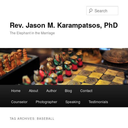
Skip
Skip
to
to
Sear
primary
secondary
content
content
Rev. Jason M. Karampatsos, PhD
The Elephant in the Marriage
Main
Home
About
Author
Blog
Contact
menu
Counselor
Photographer
Speaking
Testimonials
TAG ARCHIVES:
BASEBALL