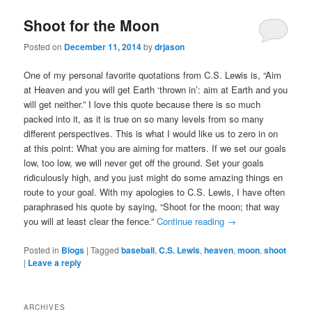
Shoot for the Moon
Posted on
December 11, 2014
by
drjason
One of my personal favorite quotations from C.S. Lewis is, “Aim
at Heaven and you will get Earth ‘thrown in’: aim at Earth and you
will get neither.” I love this quote because there is so much
packed into it, as it is true on so many levels from so many
different perspectives. This is what I would like us to zero in on
at this point: What you are aiming for matters. If we set our goals
low, too low, we will never get off the ground. Set your goals
ridiculously high, and you just might do some amazing things en
route to your goal. With my apologies to C.S. Lewis, I have often
paraphrased his quote by saying, “Shoot for the moon; that way
you will at least clear the fence.”
Continue reading
→
Posted in
Blogs
|
Tagged
baseball
,
C.S. Lewis
,
heaven
,
moon
,
shoot
|
Leave a reply
ARCHIVES