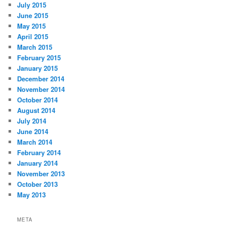
July 2015
June 2015
May 2015
April 2015
March 2015
February 2015
January 2015
December 2014
November 2014
October 2014
August 2014
July 2014
June 2014
March 2014
February 2014
January 2014
November 2013
October 2013
May 2013
META