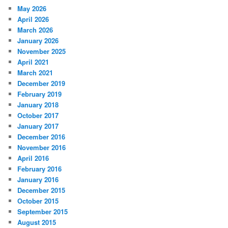
May 2026
April 2026
March 2026
January 2026
November 2025
April 2021
March 2021
December 2019
February 2019
January 2018
October 2017
January 2017
December 2016
November 2016
April 2016
February 2016
January 2016
December 2015
October 2015
September 2015
August 2015